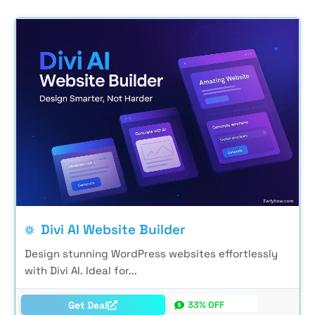
Divi AI Website Builder
Design stunning WordPress websites effortlessly
with Divi AI. Ideal for...
Get Deal
33% OFF