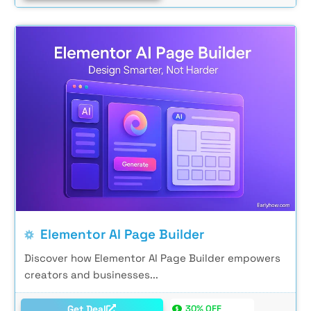
Elementor AI Page Builder
Discover how Elementor AI Page Builder empowers
creators and businesses...
Get Deal
30% OFF