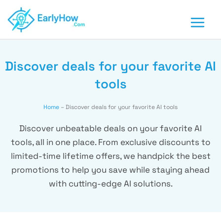
Skip
to
content
Discover deals for your favorite AI
tools
Home
–
Discover deals for your favorite AI tools
Discover unbeatable deals on your favorite AI
tools, all in one place. From exclusive discounts to
limited-time lifetime offers, we handpick the best
promotions to help you save while staying ahead
with cutting-edge AI solutions.