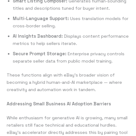
Smart Listing Composer:
Generates human-sounding
titles and descriptions tuned for buyer intent.
Multi-Language Support:
Uses translation models for
cross-border selling.
AI Insights Dashboard:
Displays content performance
metrics to help sellers iterate.
Secure Prompt Storage:
Enterprise privacy controls
separate seller data from public model training.
These functions align with eBay’s broader vision of
becoming a hybrid human-and-AI marketplace — where
creativity and automation work in tandem.
Addressing Small Business AI Adoption Barriers
While enthusiasm for generative AI is growing, many small
retailers still face technical and educational hurdles.
eBay’s accelerator directly addresses this by pairing tool