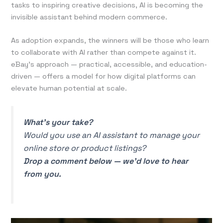
tasks to inspiring creative decisions, AI is becoming the
invisible assistant behind modern commerce.
As adoption expands, the winners will be those who learn
to collaborate with AI rather than compete against it.
eBay’s approach — practical, accessible, and education-
driven — offers a model for how digital platforms can
elevate human potential at scale.
What’s your take?
Would you use an AI assistant to manage your
online store or product listings?
Drop a comment below — we’d love to hear
from you.