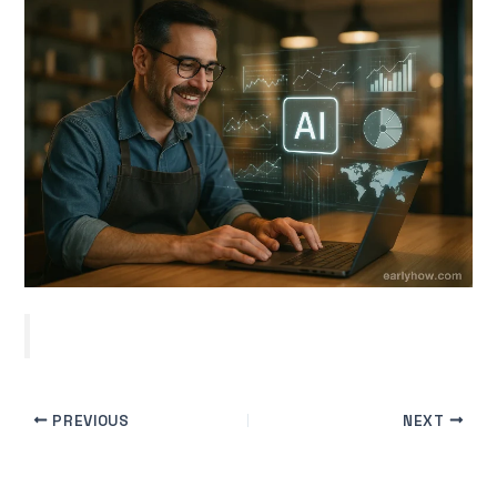
PREVIOUS
NEXT