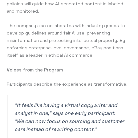
policies will guide how AI-generated content is labeled
and monitored.
The company also collaborates with industry groups to
develop guidelines around fair AI use, preventing
misinformation and protecting intellectual property. By
enforcing enterprise-level governance, eBay positions
itself as a leader in ethical AI commerce.
Voices from the Program
Participants describe the experience as transformative.
“It feels like having a virtual copywriter and
analyst in one,” says one early participant.
“We can now focus on sourcing and customer
care instead of rewriting content.”