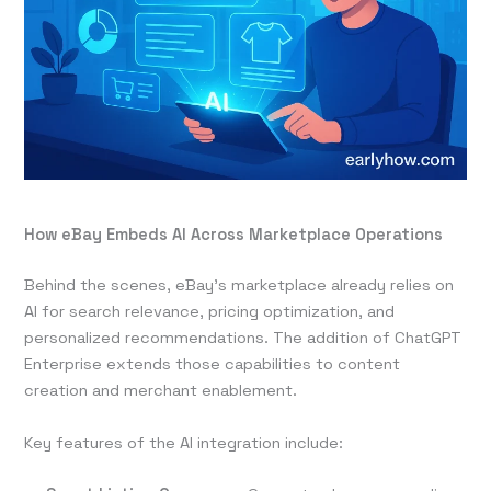
How eBay Embeds AI Across Marketplace Operations
Behind the scenes, eBay’s marketplace already relies on
AI for search relevance, pricing optimization, and
personalized recommendations. The addition of ChatGPT
Enterprise extends those capabilities to content
creation and merchant enablement.
Key features of the AI integration include: