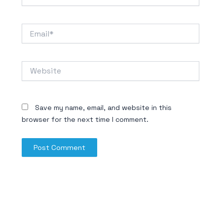
Email*
Website
Save my name, email, and website in this
browser for the next time I comment.