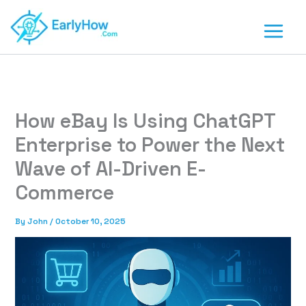
Skip
to
content
How eBay Is Using ChatGPT
Enterprise to Power the Next
Wave of AI-Driven E-
Commerce
By
John
/
October 10, 2025