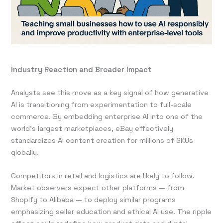
Industry Reaction and Broader Impact
Analysts see this move as a key signal of how generative
AI is transitioning from experimentation to full-scale
commerce. By embedding enterprise AI into one of the
world’s largest marketplaces, eBay effectively
standardizes AI content creation for millions of SKUs
globally.
Competitors in retail and logistics are likely to follow.
Market observers expect other platforms — from
Shopify to Alibaba — to deploy similar programs
emphasizing seller education and ethical AI use. The ripple