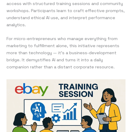
access with structured training sessions and community
workshops. Participants learn to craft effective prompts,
understand ethical AI use, and interpret performance
analytics.
For micro-entrepreneurs who manage everything from
marketing to fulfillment alone, this initiative represents
more than technology — it’s a business-development
bridge. It demystifies AI and turns it into a daily
companion rather than a distant corporate resource.