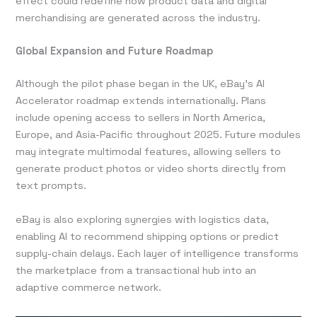
effect could redefine how product data and digital
merchandising are generated across the industry.
Global Expansion and Future Roadmap
Although the pilot phase began in the UK, eBay’s AI
Accelerator roadmap extends internationally. Plans
include opening access to sellers in North America,
Europe, and Asia-Pacific throughout 2025. Future modules
may integrate multimodal features, allowing sellers to
generate product photos or video shorts directly from
text prompts.
eBay is also exploring synergies with logistics data,
enabling AI to recommend shipping options or predict
supply-chain delays. Each layer of intelligence transforms
the marketplace from a transactional hub into an
adaptive commerce network.