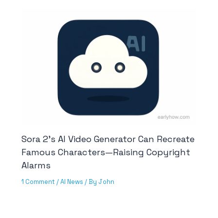
Sora 2’s AI Video Generator Can Recreate
Famous Characters—Raising Copyright
Alarms
1 Comment
/
AI News
/ By
John