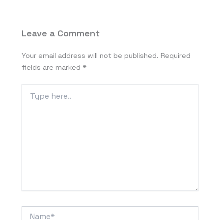
Leave a Comment
Your email address will not be published.
Required
fields are marked
*
Type
here..
Name*