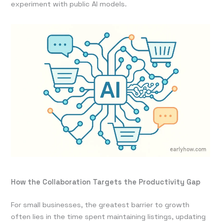
experiment with public AI models.
How the Collaboration Targets the Productivity Gap
For small businesses, the greatest barrier to growth
often lies in the time spent maintaining listings, updating