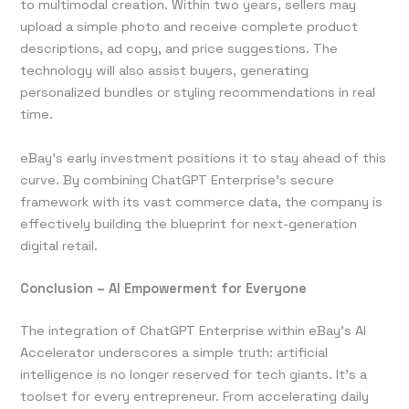
to multimodal creation. Within two years, sellers may
upload a simple photo and receive complete product
descriptions, ad copy, and price suggestions. The
technology will also assist buyers, generating
personalized bundles or styling recommendations in real
time.
eBay’s early investment positions it to stay ahead of this
curve. By combining ChatGPT Enterprise’s secure
framework with its vast commerce data, the company is
effectively building the blueprint for next-generation
digital retail.
Conclusion – AI Empowerment for Everyone
The integration of ChatGPT Enterprise within eBay’s AI
Accelerator underscores a simple truth: artificial
intelligence is no longer reserved for tech giants. It’s a
toolset for every entrepreneur. From accelerating daily