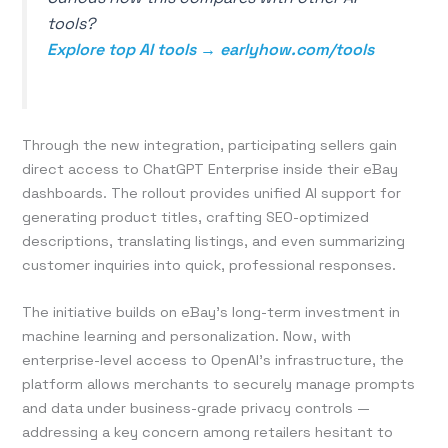
tools?
Explore top AI tools → earlyhow.com/tools
Through the new integration, participating sellers gain
direct access to ChatGPT Enterprise inside their eBay
dashboards. The rollout provides unified AI support for
generating product titles, crafting SEO-optimized
descriptions, translating listings, and even summarizing
customer inquiries into quick, professional responses.
The initiative builds on eBay’s long-term investment in
machine learning and personalization. Now, with
enterprise-level access to OpenAI’s infrastructure, the
platform allows merchants to securely manage prompts
and data under business-grade privacy controls —
addressing a key concern among retailers hesitant to