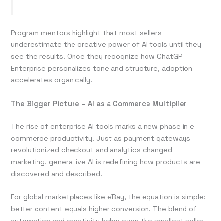
Program mentors highlight that most sellers
underestimate the creative power of AI tools until they
see the results. Once they recognize how ChatGPT
Enterprise personalizes tone and structure, adoption
accelerates organically.
The Bigger Picture – AI as a Commerce Multiplier
The rise of enterprise AI tools marks a new phase in e-
commerce productivity. Just as payment gateways
revolutionized checkout and analytics changed
marketing, generative AI is redefining how products are
discovered and described.
For global marketplaces like eBay, the equation is simple:
better content equals higher conversion. The blend of
automation and creativity helps even the smallest seller