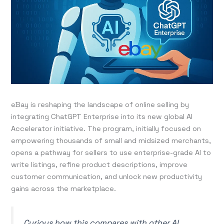
eBay is reshaping the landscape of online selling by
integrating ChatGPT Enterprise into its new global AI
Accelerator initiative. The program, initially focused on
empowering thousands of small and midsized merchants,
opens a pathway for sellers to use enterprise-grade AI to
write listings, refine product descriptions, improve
customer communication, and unlock new productivity
gains across the marketplace.
Curious how this compares with other AI