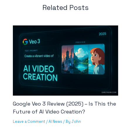
Related Posts
Google Veo 3 Review (2025) – Is This the
Future of AI Video Creation?
Leave a Comment
/
AI News
/ By
John