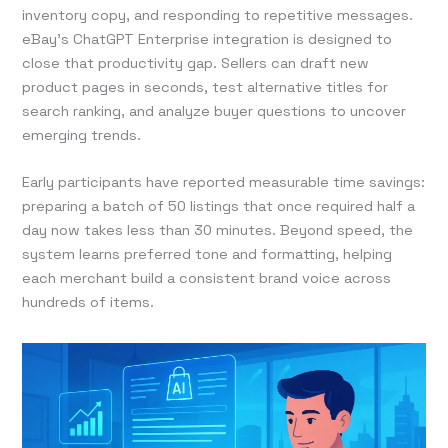
inventory copy, and responding to repetitive messages.
eBay’s ChatGPT Enterprise integration is designed to
close that productivity gap. Sellers can draft new
product pages in seconds, test alternative titles for
search ranking, and analyze buyer questions to uncover
emerging trends.
Early participants have reported measurable time savings:
preparing a batch of 50 listings that once required half a
day now takes less than 30 minutes. Beyond speed, the
system learns preferred tone and formatting, helping
each merchant build a consistent brand voice across
hundreds of items.