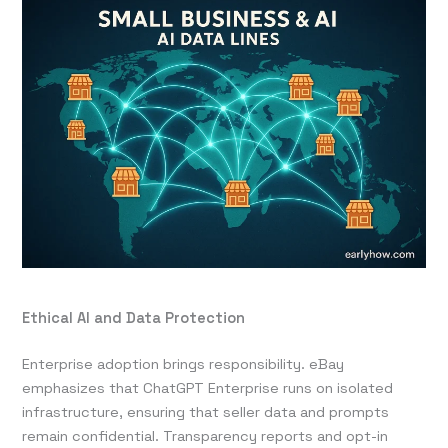
Ethical AI and Data Protection
Enterprise adoption brings responsibility. eBay
emphasizes that ChatGPT Enterprise runs on isolated
infrastructure, ensuring that seller data and prompts
remain confidential. Transparency reports and opt-in