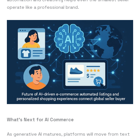
operate like a professional brand.
What’s Next for AI Commerce
As generative AI matures, platforms will move from text