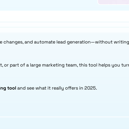
ce changes, and automate lead generation—without writing a
t, or part of a large marketing team, this tool helps you tu
ng tool
and see what it really offers in 2025.