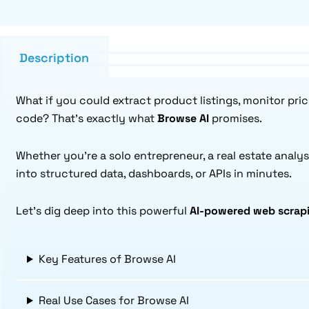
Description
What if you could extract product listings, monitor pri
code? That’s exactly what
Browse AI
promises.
Whether you’re a solo entrepreneur, a real estate analys
into structured data, dashboards, or APIs in minutes.
Let’s dig deep into this powerful
AI-powered web scrapi
Key Features of Browse AI
Real Use Cases for Browse AI