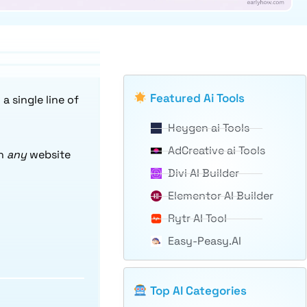
Featured Ai Tools
 single line of
Heygen ai Tools
AdCreative ai Tools
rn
any
website
Divi AI Builder
Elementor AI Builder
Rytr AI Tool
Easy-Peasy.AI
Top AI Categories