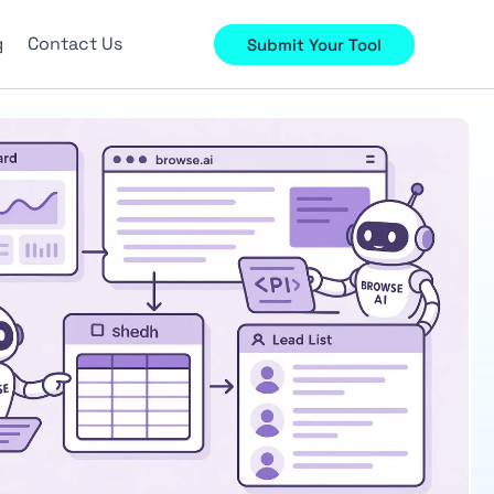
g
Contact Us
Submit Your Tool