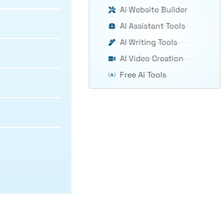
Ai Website Builder
AI Assistant Tools
AI Writing Tools
AI Video Creation
Free Ai Tools