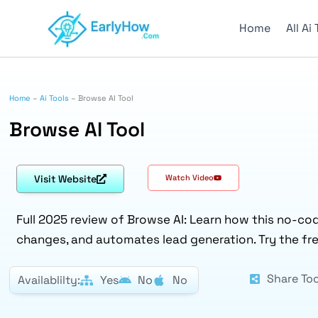
Skip
to
Home
All Ai
content
Home
–
Ai Tools
–
Browse AI Tool
Browse AI Tool
Visit Website
Watch Video
Full 2025 review of Browse AI: Learn how this no-co
changes, and automates lead generation. Try the fr
Share Too
Availablilty:
Yes
No
No