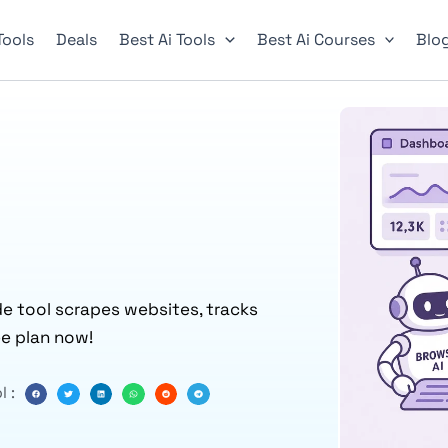
 Tools
Deals
Best Ai Tools
Best Ai Courses
Blo
de tool scrapes websites, tracks
ee plan now!
l :