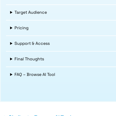
Target Audience
Pricing
Support & Access
Final Thoughts
FAQ – Browse AI Tool