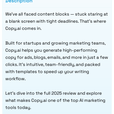
Description
We’ve all faced content blocks — stuck staring at
a blank screen with tight deadlines. That’s where
Copy.ai comes in.
Built for startups and growing marketing teams,
Copy.ai helps you generate high-performing
copy for ads, blogs, emails, and more in just a few
clicks. It’s intuitive, team-friendly, and packed
with templates to speed up your writing
workflow.
Let’s dive into the full 2025 review and explore
what makes Copy.ai one of the top AI marketing
tools today.