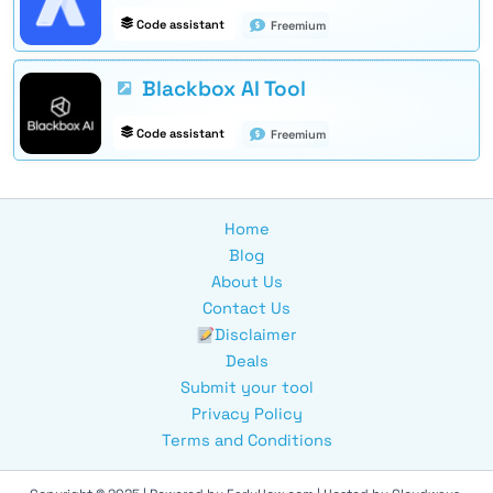
Code assistant
Freemium
Blackbox AI Tool
Code assistant
Freemium
Home
Blog
About Us
Contact Us
Disclaimer
Deals
Submit your tool
Privacy Policy
Terms and Conditions