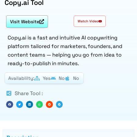
Copy.ai Tool
Visit Website
Watch Video
Copy.ai is a fast and intuitive AI copywriting
platform tailored for marketers, founders, and
content teams — helping you go from idea to
ready-to-publish in minutes.
Availablilty:
Yes
No
No
Share Tool :