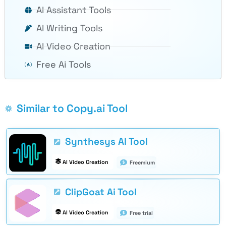
AI Assistant Tools
AI Writing Tools
AI Video Creation
Free Ai Tools
Similar to Copy.ai Tool
Synthesys AI Tool
AI Video Creation
Freemium
ClipGoat Ai Tool
AI Video Creation
Free trial