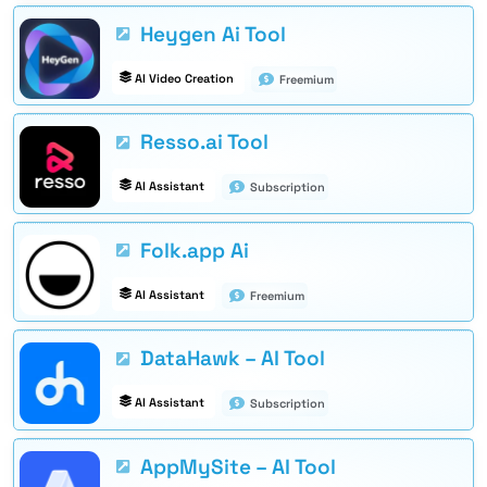
Heygen Ai Tool
AI Video Creation
Freemium
Resso.ai Tool
AI Assistant
Subscription
Folk.app Ai
AI Assistant
Freemium
DataHawk – AI Tool
AI Assistant
Subscription
AppMySite – AI Tool