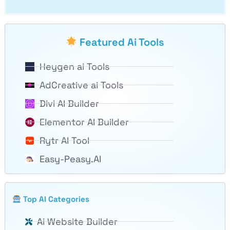
Featured Ai Tools
Heygen ai Tools
AdCreative ai Tools
Divi AI Builder
Elementor AI Builder
Rytr AI Tool
Easy-Peasy.AI
Top AI Categories
Ai Website Builder