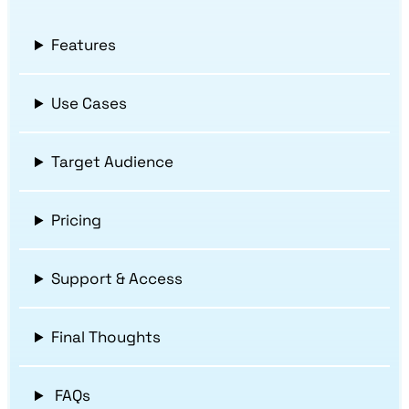
Features
Use Cases
Target Audience
Pricing
Support & Access
Final Thoughts
FAQs