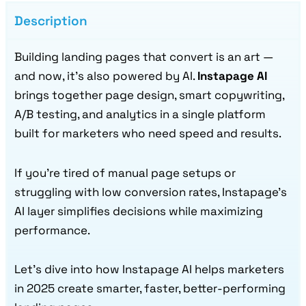
Description
Building landing pages that convert is an art —
and now, it’s also powered by AI.
Instapage AI
brings together page design, smart copywriting,
A/B testing, and analytics in a single platform
built for marketers who need speed and results.
If you’re tired of manual page setups or
struggling with low conversion rates, Instapage’s
AI layer simplifies decisions while maximizing
performance.
Let’s dive into how Instapage AI helps marketers
in 2025 create smarter, faster, better-performing