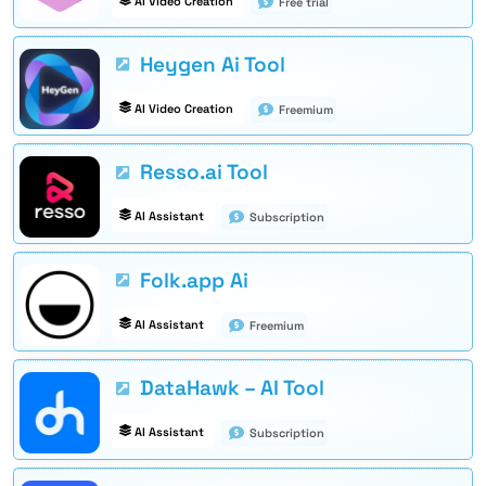
AI Video Creation
Free trial
Heygen Ai Tool
AI Video Creation
Freemium
Resso.ai Tool
AI Assistant
Subscription
Folk.app Ai
AI Assistant
Freemium
DataHawk – AI Tool
AI Assistant
Subscription