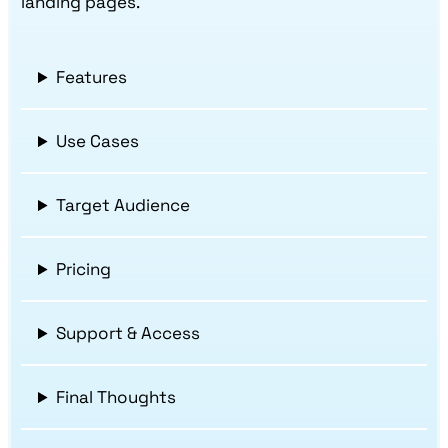
landing pages.
Features
Use Cases
Target Audience
Pricing
Support & Access
Final Thoughts