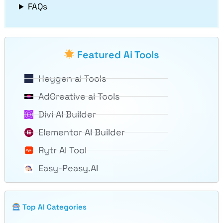
FAQs
Featured Ai Tools
Heygen ai Tools
AdCreative ai Tools
Divi AI Builder
Elementor AI Builder
Rytr AI Tool
Easy-Peasy.AI
Top AI Categories