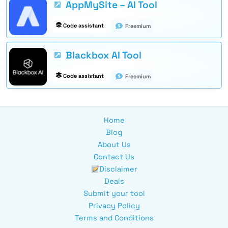
AppMySite – AI Tool
Code assistant
Freemium
Blackbox AI Tool
Code assistant
Freemium
Home
Blog
About Us
Contact Us
Disclaimer
Deals
Submit your tool
Privacy Policy
Terms and Conditions