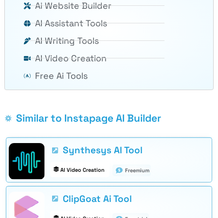
Ai Website Builder
AI Assistant Tools
AI Writing Tools
AI Video Creation
Free Ai Tools
Similar to Instapage AI Builder
Synthesys AI Tool
AI Video Creation
Freemium
ClipGoat Ai Tool