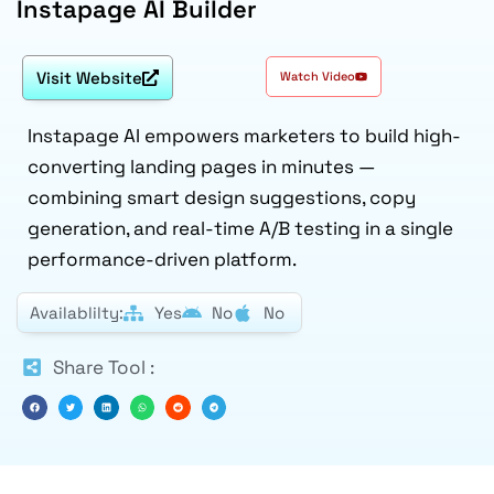
Instapage AI Builder
Visit Website
Watch Video
Instapage AI empowers marketers to build high-
converting landing pages in minutes —
combining smart design suggestions, copy
generation, and real-time A/B testing in a single
performance-driven platform.
Availablilty:
Yes
No
No
Share Tool :