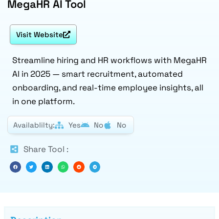
MegaHR AI Tool
Visit Website
Streamline hiring and HR workflows with MegaHR
AI in 2025 — smart recruitment, automated
onboarding, and real-time employee insights, all
in one platform.
Availablilty:
Yes
No
No
Share Tool :