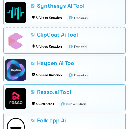
Synthesys AI Tool
AI Video Creation
Freemium
ClipGoat Ai Tool
AI Video Creation
Free trial
Heygen Ai Tool
AI Video Creation
Freemium
Resso.ai Tool
AI Assistant
Subscription
Folk.app Ai