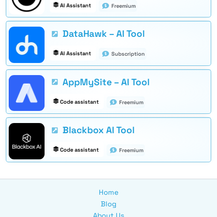
AI Assistant
Freemium
DataHawk – AI Tool
AI Assistant
Subscription
AppMySite – AI Tool
Code assistant
Freemium
Blackbox AI Tool
Code assistant
Freemium
Home
Blog
About Us