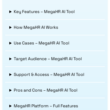
Key Features – MegaHR AI Tool
How MegaHR AI Works
Use Cases – MegaHR AI Tool
Target Audience – MegaHR AI Tool
Support & Access – MegaHR AI Tool
Pros and Cons – MegaHR AI Tool
MegaHR Platform – Full Features