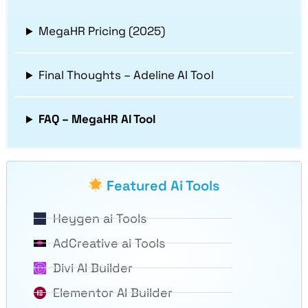
MegaHR Pricing (2025)
Final Thoughts – Adeline AI Tool
FAQ – MegaHR AI Tool
Featured Ai Tools
Heygen ai Tools
AdCreative ai Tools
Divi AI Builder
Elementor AI Builder