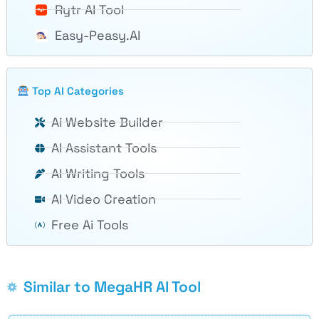
Rytr AI Tool
Easy-Peasy.AI
Top AI Categories
Ai Website Builder
AI Assistant Tools
AI Writing Tools
AI Video Creation
Free Ai Tools
Similar to MegaHR AI Tool