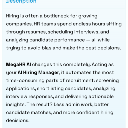
Description
Hiring is often a bottleneck for growing
companies. HR teams spend endless hours sifting
through resumes, scheduling interviews, and
analyzing candidate performance — all while
trying to avoid bias and make the best decisions.
MegaHR AI
changes this completely. Acting as
your
AI Hiring Manager
, it automates the most
time-consuming parts of recruitment: screening
applications, shortlisting candidates, analyzing
interview responses, and delivering actionable
insights. The result? Less admin work, better
candidate matches, and more confident hiring
decisions.