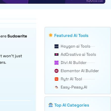
Featured Ai Tools
here
Sudowrite
Heygen ai Tools
AdCreative ai Tools
 It won’t just
ers.
Divi AI Builder
Elementor AI Builder
Rytr AI Tool
Easy-Peasy.AI
Top AI Categories