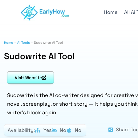
Skip
to
Home
All Ai
content
Home
–
Ai Tools
–
Sudowrite AI Tool
Sudowrite AI Tool
Visit Website
Sudowrite is the AI co-writer designed for creative w
novel, screenplay, or short story — it helps you thin
writer’s block again.
Share Too
Availablilty:
Yes
No
No