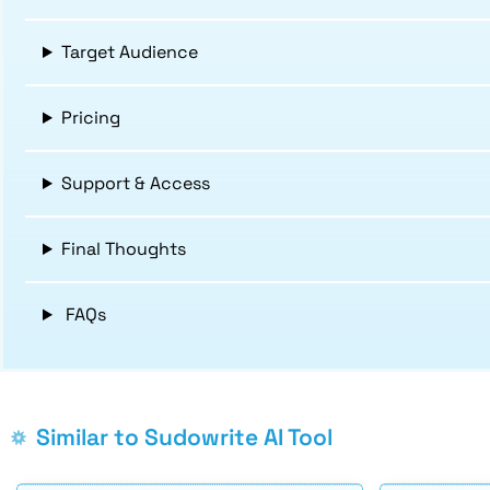
Target Audience
Pricing
Support & Access
Final Thoughts
FAQs
Similar to Sudowrite AI Tool