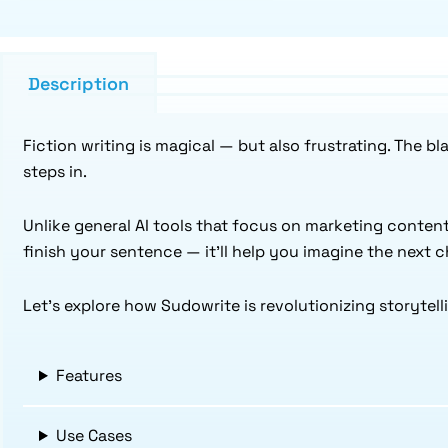
Description
Fiction writing is magical — but also frustrating. The b
steps in.
Unlike general AI tools that focus on marketing content
finish your sentence — it’ll help you imagine the next 
Let’s explore how Sudowrite is revolutionizing storytell
Features
Use Cases