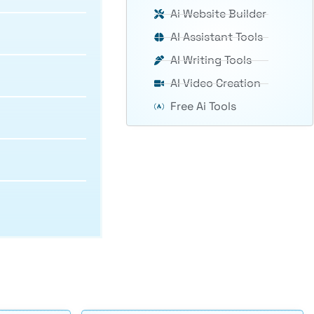
Ai Website Builder
AI Assistant Tools
AI Writing Tools
AI Video Creation
Free Ai Tools