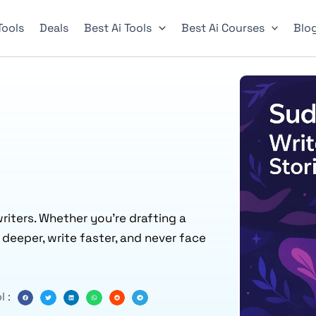
 Tools
Deals
Best Ai Tools
Best Ai Courses
Blo
riters. Whether you’re drafting a
k deeper, write faster, and never face
l :