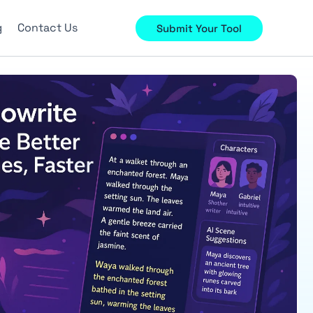
g
Contact Us
Submit Your Tool