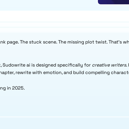
lank page. The stuck scene. The missing plot twist. That’s w
, Sudowrite ai is designed specifically for
creative writers
.
chapter, rewrite with emotion, and build compelling charact
ing in 2025.